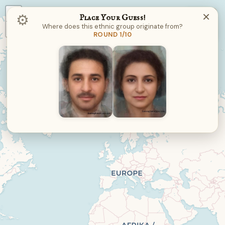
+
×
⚙︎
Place Your Guess!
Where does this ethnic group originate from?
−
ROUND 1/10