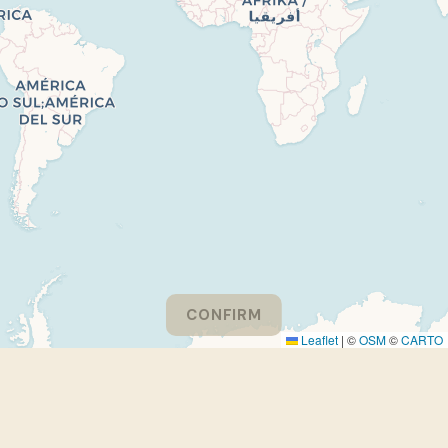
CONFIRM
Leaflet
|
©
OSM
©
CARTO
Please consider turning off your adblocker to support
EthnoGuessr