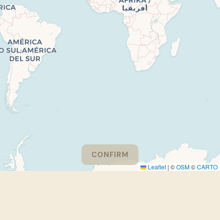
CONFIRM
Leaflet
|
©
OSM
©
CARTO
Please consider turning off your adblocker to support
EthnoGuessr