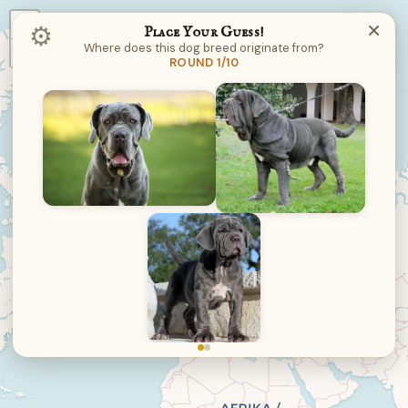
+
×
⚙︎
Place Your Guess!
Where does this dog breed originate from?
−
ROUND 1/10